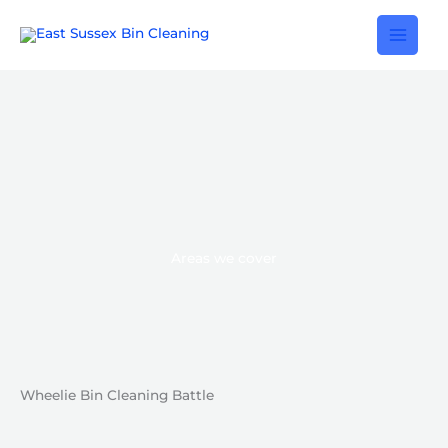
Skip
to
content
Areas we cover
Wheelie Bin Cleaning Battle