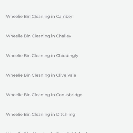
Wheelie Bin Cleaning in Camber
Wheelie Bin Cleaning in Chailey
Wheelie Bin Cleaning in Chiddingly
Wheelie Bin Cleaning in Clive Vale
Wheelie Bin Cleaning in Cooksbridge
Wheelie Bin Cleaning in Ditchling