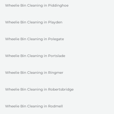
Wheelie Bin Cleaning in Piddinghoe
Wheelie Bin Cleaning in Playden
Wheelie Bin Cleaning in Polegate
Wheelie Bin Cleaning in Portslade
Wheelie Bin Cleaning in Ringmer
Wheelie Bin Cleaning in Robertsbridge
Wheelie Bin Cleaning in Rodmell