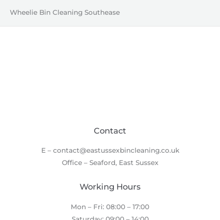
Wheelie Bin Cleaning Southease
Contact
E – contact@eastussexbincleaning.co.uk
Office – Seaford, East Sussex
Working Hours
Mon – Fri: 08:00 – 17:00
Saturday: 09:00 – 14:00