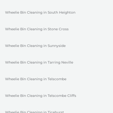
Wheelie Bin Cleaning in South Heighton
Wheelie Bin Cleaning in Stone Cross
Wheelie Bin Cleaning in Sunnyside
Wheelie Bin Cleaning in Tarring Neville
Wheelie Bin Cleaning in Telscombe
Wheelie Bin Cleaning in Telscombe Cliffs
Wheelie Bin Cleaning in Ticehurst