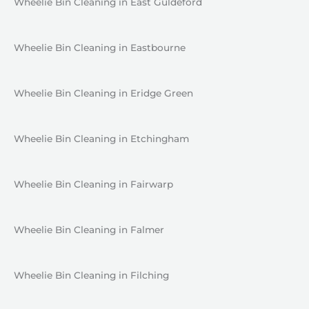
Wheelie Bin Cleaning in East Guldeford
Wheelie Bin Cleaning in Eastbourne
Wheelie Bin Cleaning in Eridge Green
Wheelie Bin Cleaning in Etchingham
Wheelie Bin Cleaning in Fairwarp
Wheelie Bin Cleaning in Falmer
Wheelie Bin Cleaning in Filching