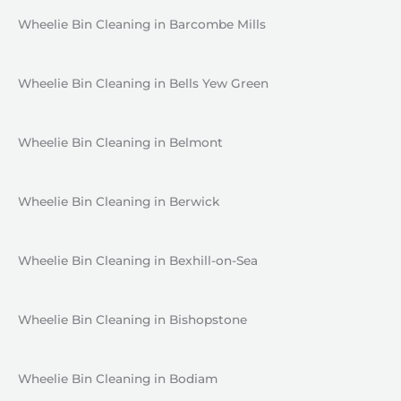
Wheelie Bin Cleaning in Barcombe Mills
Wheelie Bin Cleaning in Bells Yew Green
Wheelie Bin Cleaning in Belmont
Wheelie Bin Cleaning in Berwick
Wheelie Bin Cleaning in Bexhill-on-Sea
Wheelie Bin Cleaning in Bishopstone
Wheelie Bin Cleaning in Bodiam