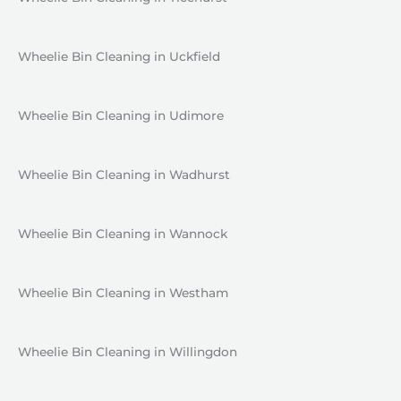
Wheelie Bin Cleaning in Uckfield
Wheelie Bin Cleaning in Udimore
Wheelie Bin Cleaning in Wadhurst
Wheelie Bin Cleaning in Wannock
Wheelie Bin Cleaning in Westham
Wheelie Bin Cleaning in Willingdon