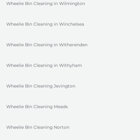
Wheelie Bin Cleaning in Wilmington
Wheelie Bin Cleaning in Winchelsea
Wheelie Bin Cleaning in Witherenden
Wheelie Bin Cleaning in Withyham
Wheelie Bin Cleaning Jevington
Wheelie Bin Cleaning Meads
Wheelie Bin Cleaning Norton