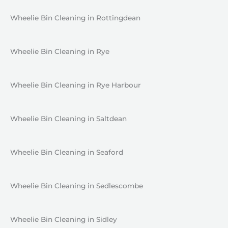
Wheelie Bin Cleaning in Rottingdean
Wheelie Bin Cleaning in Rye
Wheelie Bin Cleaning in Rye Harbour
Wheelie Bin Cleaning in Saltdean
Wheelie Bin Cleaning in Seaford
Wheelie Bin Cleaning in Sedlescombe
Wheelie Bin Cleaning in Sidley