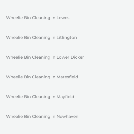
Wheelie Bin Cleaning in Lewes
Wheelie Bin Cleaning in Litlington
Wheelie Bin Cleaning in Lower Dicker
Wheelie Bin Cleaning in Maresfield
Wheelie Bin Cleaning in Mayfield
Wheelie Bin Cleaning in Newhaven