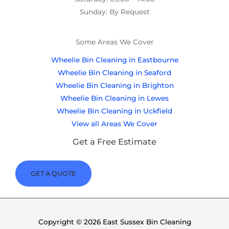
Sunday: By Request
Some Areas We Cover
Wheelie Bin Cleaning in Eastbourne
Wheelie Bin Cleaning in Seaford
Wheelie Bin Cleaning in Brighton
Wheelie Bin Cleaning in Lewes
Wheelie Bin Cleaning in Uckfield
View all Areas We Cover
Get a Free Estimate
GET A QUOTE
Copyright © 2026 East Sussex Bin Cleaning