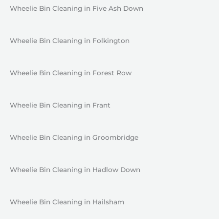
Wheelie Bin Cleaning in Five Ash Down
Wheelie Bin Cleaning in Folkington
Wheelie Bin Cleaning in Forest Row
Wheelie Bin Cleaning in Frant
Wheelie Bin Cleaning in Groombridge
Wheelie Bin Cleaning in Hadlow Down
Wheelie Bin Cleaning in Hailsham