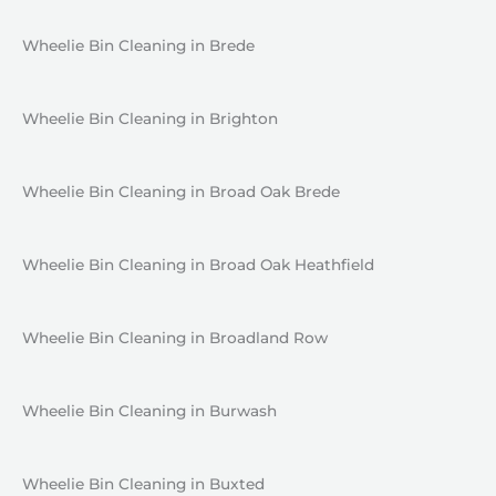
Wheelie Bin Cleaning in Brede
Wheelie Bin Cleaning in Brighton
Wheelie Bin Cleaning in Broad Oak Brede
Wheelie Bin Cleaning in Broad Oak Heathfield
Wheelie Bin Cleaning in Broadland Row
Wheelie Bin Cleaning in Burwash
Wheelie Bin Cleaning in Buxted