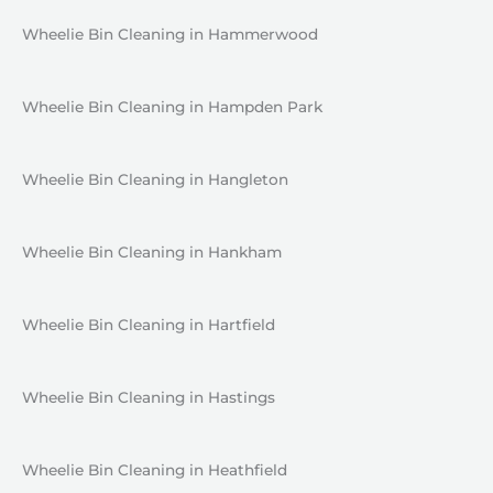
Wheelie Bin Cleaning in Hammerwood
Wheelie Bin Cleaning in Hampden Park
Wheelie Bin Cleaning in Hangleton
Wheelie Bin Cleaning in Hankham
Wheelie Bin Cleaning in Hartfield
Wheelie Bin Cleaning in Hastings
Wheelie Bin Cleaning in Heathfield