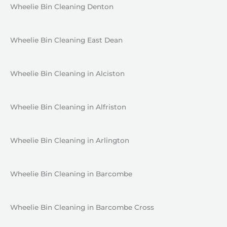
Wheelie Bin Cleaning Denton
Wheelie Bin Cleaning East Dean
Wheelie Bin Cleaning in Alciston
Wheelie Bin Cleaning in Alfriston
Wheelie Bin Cleaning in Arlington
Wheelie Bin Cleaning in Barcombe
Wheelie Bin Cleaning in Barcombe Cross