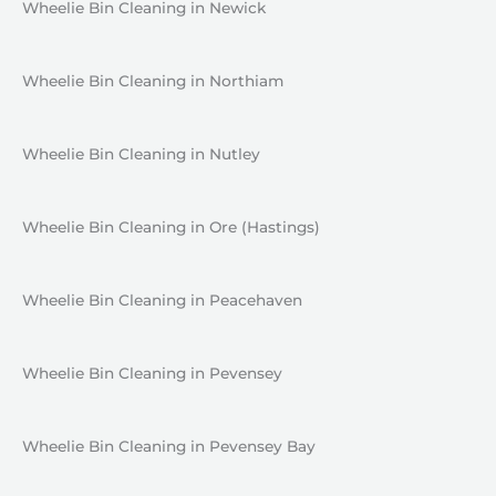
Wheelie Bin Cleaning in Newick
Wheelie Bin Cleaning in Northiam
Wheelie Bin Cleaning in Nutley
Wheelie Bin Cleaning in Ore (Hastings)
Wheelie Bin Cleaning in Peacehaven
Wheelie Bin Cleaning in Pevensey
Wheelie Bin Cleaning in Pevensey Bay