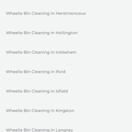
Wheelie Bin Cleaning in Herstmonceux
Wheelie Bin Cleaning in Hollington
Wheelie Bin Cleaning in Icklesham
Wheelie Bin Cleaning in Iford
Wheelie Bin Cleaning in Isfield
Wheelie Bin Cleaning in Kingston
Wheelie Bin Cleaning in Langney