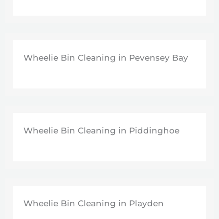
Wheelie Bin Cleaning in Pevensey Bay
Wheelie Bin Cleaning in Piddinghoe
Wheelie Bin Cleaning in Playden