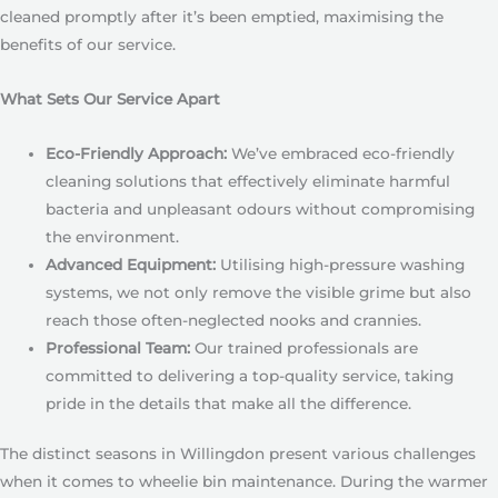
cleaned promptly after it’s been emptied, maximising the
benefits of our service.
What Sets Our Service Apart
Eco-Friendly Approach:
We’ve embraced eco-friendly
cleaning solutions that effectively eliminate harmful
bacteria and unpleasant odours without compromising
the environment.
Advanced Equipment:
Utilising high-pressure washing
systems, we not only remove the visible grime but also
reach those often-neglected nooks and crannies.
Professional Team:
Our trained professionals are
committed to delivering a top-quality service, taking
pride in the details that make all the difference.
The distinct seasons in Willingdon present various challenges
when it comes to wheelie bin maintenance. During the warmer