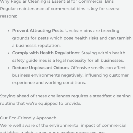
Why Regular Cleaning is Essential for Commercial Bins
Regular maintenance of commercial bins is key for several
reasons:
Prevent Attracting Pests
: Unclean bins are breeding
grounds for pests which pose health risks and can tarnish
a business’s reputation.
Comply with Health Regulations
: Staying within health
safety guidelines is a legal necessity for all businesses.
Reduce Unpleasant Odours
: Offensive smells can affect
business environments negatively, influencing customer
experience and working conditions.
Staying ahead of these challenges requires a steadfast cleaning
routine that we’re equipped to provide.
Our Eco-Friendly Approach
We’re well aware of the environmental impact of commercial
activities, which is why our cleaning processes use