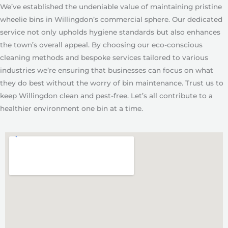
We’ve established the undeniable value of maintaining pristine
wheelie bins in Willingdon’s commercial sphere. Our dedicated
service not only upholds hygiene standards but also enhances
the town’s overall appeal. By choosing our eco-conscious
cleaning methods and bespoke services tailored to various
industries we’re ensuring that businesses can focus on what
they do best without the worry of bin maintenance. Trust us to
keep Willingdon clean and pest-free. Let’s all contribute to a
healthier environment one bin at a time.