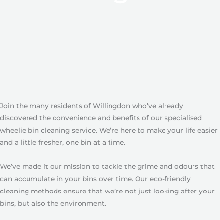
Join the many residents of Willingdon who’ve already
discovered the convenience and benefits of our specialised
wheelie bin cleaning service. We’re here to make your life easier
and a little fresher, one bin at a time.
We’ve made it our mission to tackle the grime and odours that
can accumulate in your bins over time. Our eco-friendly
cleaning methods ensure that we’re not just looking after your
bins, but also the environment.