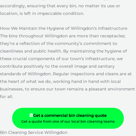
accordingly, ensuring that every bin, no matter its use or
location, is left in impeccable condition.
How We Maintain the Hygiene of Willingdon’s Infrastructure
The bins throughout Willingdon are more than receptacles;
they’re a reflection of the community’s commitment to
cleanliness and public health. By maintaining the hygiene of
these crucial components of our town’s infrastructure, we
contribute positively to the overall image and sanitary
standards of Willingdon. Regular inspections and cleans are at
the heart of what we do, working hand in hand with local
businesses, to ensure our town remains a pleasant environment
for all.
Get a commercial bin cleaning quote
Get a quote from one of our local bin cleaning teams
Bin Cleaning Service Willingdon