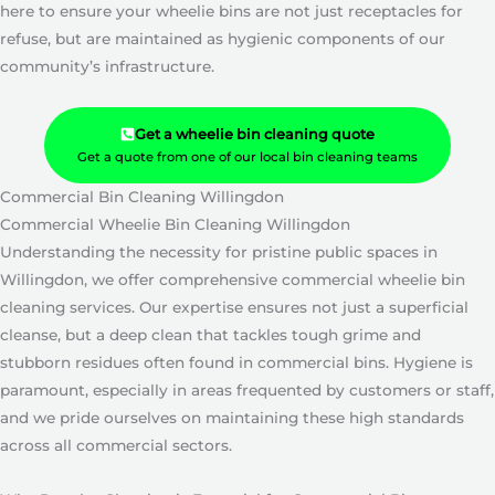
here to ensure your wheelie bins are not just receptacles for
refuse, but are maintained as hygienic components of our
community’s infrastructure.
Get a wheelie bin cleaning quote
Get a quote from one of our local bin cleaning teams
Commercial Bin Cleaning Willingdon
Commercial Wheelie Bin Cleaning Willingdon
Understanding the necessity for pristine public spaces in
Willingdon, we offer comprehensive commercial wheelie bin
cleaning services. Our expertise ensures not just a superficial
cleanse, but a deep clean that tackles tough grime and
stubborn residues often found in commercial bins. Hygiene is
paramount, especially in areas frequented by customers or staff,
and we pride ourselves on maintaining these high standards
across all commercial sectors.