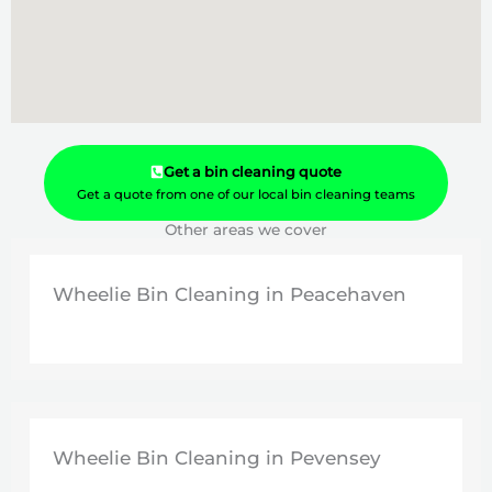
Get a bin cleaning quote
Get a quote from one of our local bin cleaning teams
Other areas we cover
Wheelie Bin Cleaning in Peacehaven
Wheelie Bin Cleaning in Pevensey