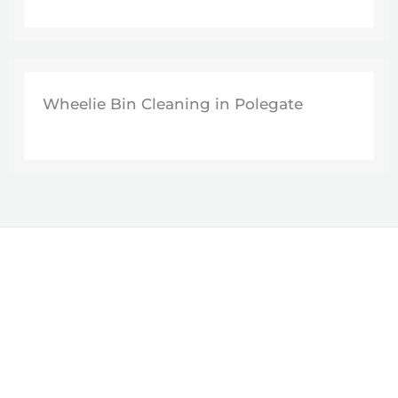
Wheelie Bin Cleaning in Polegate