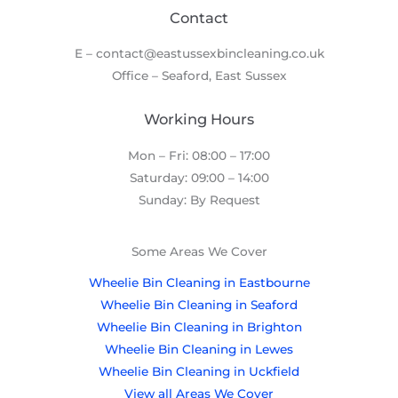
Contact
E – contact@eastussexbincleaning.co.uk
Office – Seaford, East Sussex
Working Hours
Mon – Fri: 08:00 – 17:00
Saturday: 09:00 – 14:00
Sunday: By Request
Some Areas We Cover
Wheelie Bin Cleaning in Eastbourne
Wheelie Bin Cleaning in Seaford
Wheelie Bin Cleaning in Brighton
Wheelie Bin Cleaning in Lewes
Wheelie Bin Cleaning in Uckfield
View all Areas We Cover