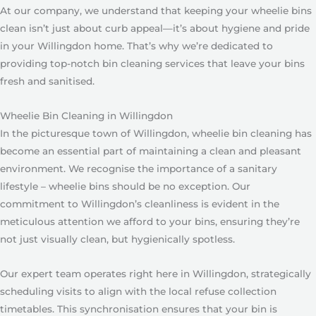
At our company, we understand that keeping your wheelie bins
clean isn’t just about curb appeal—it’s about hygiene and pride
in your Willingdon home. That’s why we’re dedicated to
providing top-notch bin cleaning services that leave your bins
fresh and sanitised.
Wheelie Bin Cleaning in Willingdon
In the picturesque town of Willingdon, wheelie bin cleaning has
become an essential part of maintaining a clean and pleasant
environment. We recognise the importance of a sanitary
lifestyle – wheelie bins should be no exception. Our
commitment to Willingdon’s cleanliness is evident in the
meticulous attention we afford to your bins, ensuring they’re
not just visually clean, but hygienically spotless.
Our expert team operates right here in Willingdon, strategically
scheduling visits to align with the local refuse collection
timetables. This synchronisation ensures that your bin is