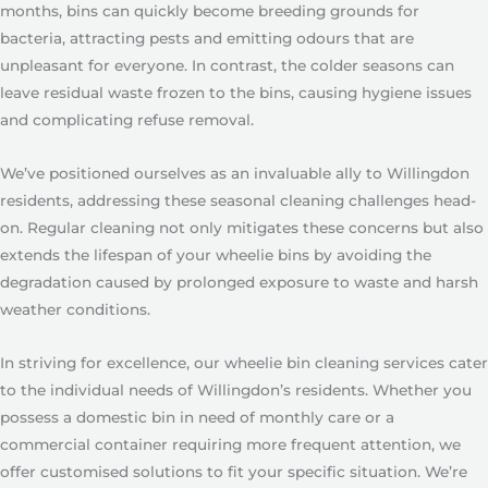
months, bins can quickly become breeding grounds for
bacteria, attracting pests and emitting odours that are
unpleasant for everyone. In contrast, the colder seasons can
leave residual waste frozen to the bins, causing hygiene issues
and complicating refuse removal.
We’ve positioned ourselves as an invaluable ally to Willingdon
residents, addressing these seasonal cleaning challenges head-
on. Regular cleaning not only mitigates these concerns but also
extends the lifespan of your wheelie bins by avoiding the
degradation caused by prolonged exposure to waste and harsh
weather conditions.
In striving for excellence, our wheelie bin cleaning services cater
to the individual needs of Willingdon’s residents. Whether you
possess a domestic bin in need of monthly care or a
commercial container requiring more frequent attention, we
offer customised solutions to fit your specific situation. We’re