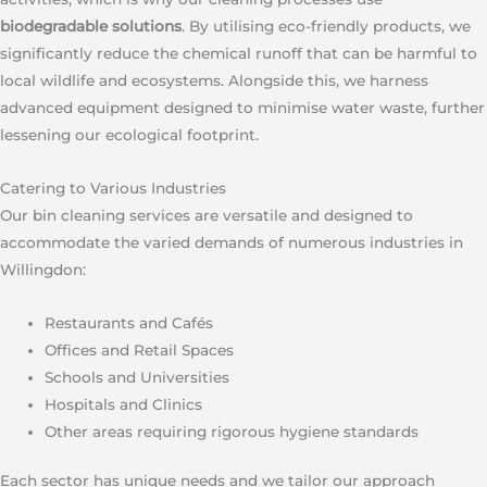
biodegradable solutions
. By utilising eco-friendly products, we
significantly reduce the chemical runoff that can be harmful to
local wildlife and ecosystems. Alongside this, we harness
advanced equipment designed to minimise water waste, further
lessening our ecological footprint.
Catering to Various Industries
Our bin cleaning services are versatile and designed to
accommodate the varied demands of numerous industries in
Willingdon:
Restaurants and Cafés
Offices and Retail Spaces
Schools and Universities
Hospitals and Clinics
Other areas requiring rigorous hygiene standards
Each sector has unique needs and we tailor our approach