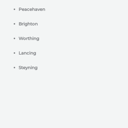
Peacehaven
Brighton
Worthing
Lancing
Steyning