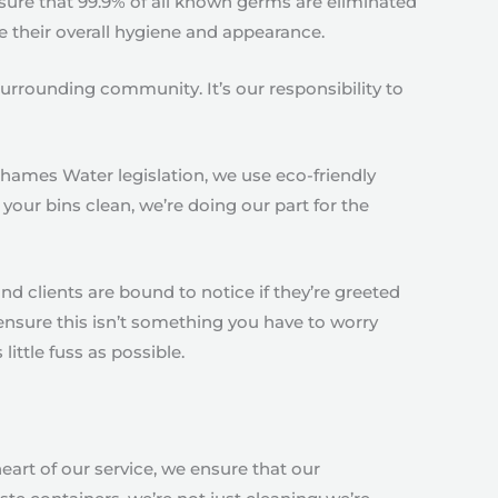
sure that 99.9% of all known germs are eliminated
e their overall hygiene and appearance.
urrounding community. It’s our responsibility to
Thames Water legislation, we use eco-friendly
your bins clean, we’re doing our part for the
nd clients are bound to notice if they’re greeted
ensure this isn’t something you have to worry
ittle fuss as possible.
 heart of our service, we ensure that our