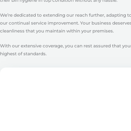
their bin hygiene in top condition without any hassle.
We’re dedicated to extending our reach further, adapting t
our continual service improvement. Your business deserves 
cleanliness that you maintain within your premises.
With our extensive coverage, you can rest assured that your
highest of standards.
Get in touch with our f