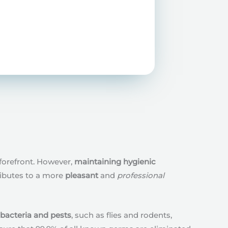
forefront. However,
maintaining hygienic
ributes to a more
pleasant
and
professional
 bacteria and pests
, such as flies and rodents,