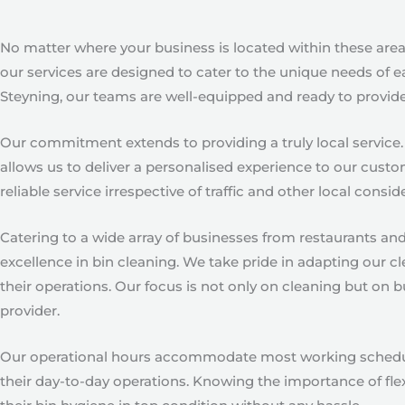
No matter where your business is located within these areas
our services are designed to cater to the unique needs of e
Steyning, our teams are well-equipped and ready to provide 
Our commitment extends to providing a truly local service.
allows us to deliver a personalised experience to our custo
reliable service irrespective of traffic and other local consid
Catering to a wide array of businesses from restaurants an
excellence in bin cleaning. We take pride in adapting our cl
their operations. Our focus is not only on cleaning but on
provider.
Our operational hours accommodate most working schedules,
their day-to-day operations. Knowing the importance of flex