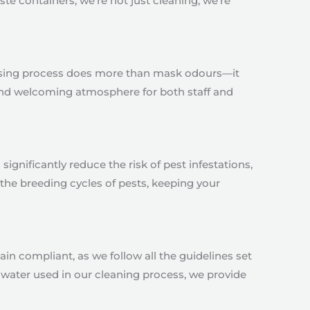
te containers, we’re not just cleaning; we’re
orising process does more than mask odours—it
 and welcoming atmosphere for both staff and
significantly reduce the risk of pest infestations,
the breeding cycles of pests, keeping your
in compliant, as we follow all the guidelines set
water used in our cleaning process, we provide