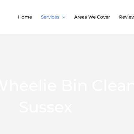
Home
Services
Areas We Cover
Revie
heelie Bin Clean
Sussex