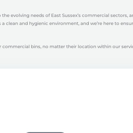
o the evolving needs of East Sussex’s commercial sectors, 
a clean and hygienic environment, and we’re here to ensure 
 commercial bins, no matter their location within our servic
Book A Clean
riendly team to book a clean with one of our local cleaning 