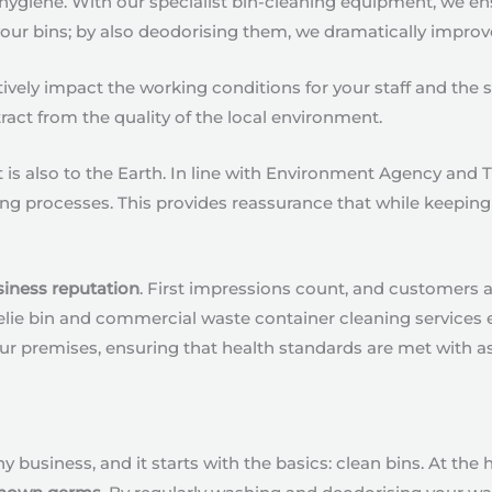
 hygiene. With our specialist bin-cleaning equipment, we en
your bins; by also deodorising them, we dramatically improv
vely impact the working conditions for your staff and the s
ract from the quality of the local environment.
is also to the Earth. In line with Environment Agency and 
ng processes. This provides reassurance that while keeping 
siness reputation
. First impressions count, and customers a
eelie bin and commercial waste container cleaning services 
ur premises, ensuring that health standards are met with as l
ny business, and it starts with the basics: clean bins. At the