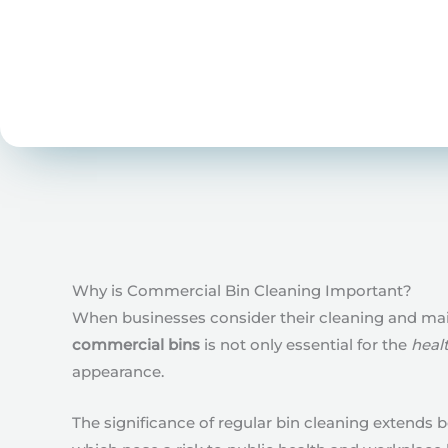
Why is Commercial Bin Cleaning Important?
When businesses consider their cleaning and main
commercial bins
is not only essential for the
heal
appearance.
The significance of regular bin cleaning extends