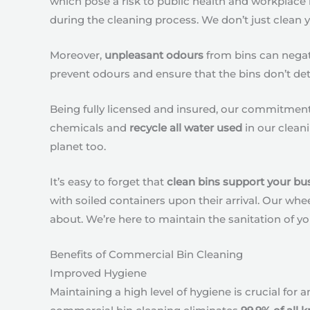
which pose a risk to public health and workplace
during the cleaning process. We don’t just clean 
Moreover,
unpleasant odours
from bins can negati
prevent odours and ensure that the bins don’t det
Being fully licensed and insured, our commitment 
chemicals and
recycle all water used
in our cleani
planet too.
It’s easy to forget that
clean bins support your bu
with soiled containers upon their arrival. Our wh
about. We’re here to maintain the sanitation of yo
Benefits of Commercial Bin Cleaning
Improved Hygiene
Maintaining a high level of hygiene is crucial for a