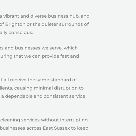
 a vibrant and diverse business hub, and
of Brighton or the quieter surrounds of
ally conscious.
ies and businesses we serve, which
suring that we can provide fast and
t all receive the same standard of
clients, causing minimal disruption to
ng a dependable and consistent service
leaning services without interrupting
r businesses across East Sussex to keep