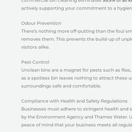
commercial bin cleaning eliminates
99.9% of all
actively supporting your commitment to a hygien
Odour Prevention
There’s nothing more off-putting than the foul 
removes them. This prevents the build-up of unpl
visitors alike.
Pest Control
Unclean bins are a magnet for pests such as flies, r
as a spotless bin leaves nothing to attract these
surroundings safe and comfortable.
Compliance with Health and Safety Regulations
Businesses must adhere to stringent health and sa
by the Environment Agency and Thames Water. Usin
peace of mind that your business meets all regul