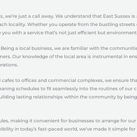
, we’re just a call away. We understand that East Sussex is
ach locality. Whether you operate from the bustling streets 
you with a service that’s not just efficient but environment
 Being a local business, we are familiar with the communit
mers. Our knowledge of the local area is instrumental in en
erations.
d cafes to offices and commercial complexes, we ensure tha
eaning schedules to fit seamlessly into the routines of our 
 building lasting relationships within the community by bei
 making it convenient for businesses to arrange for our c
ibility in today’s fast-paced world, we’ve made it simple fo