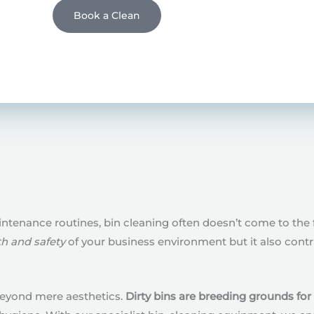
Book a Clean
tenance routines, bin cleaning often doesn’t come to the 
th and safety
of your business environment but it also cont
 beyond mere aesthetics.
Dirty bins are breeding grounds for