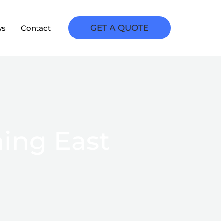
GET A QUOTE
ws
Contact
ing East