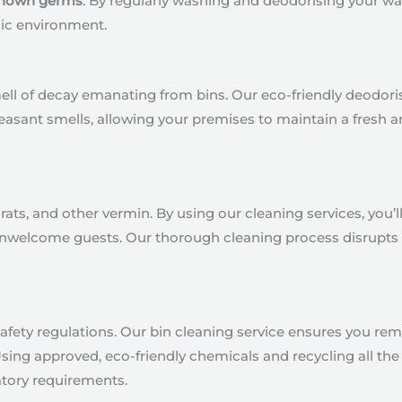
 known germs
. By regularly washing and deodorising your was
ic environment.
smell of decay emanating from bins. Our eco-friendly deod
easant smells, allowing your premises to maintain a fresh
ats, and other vermin. By using our cleaning services, you’ll 
 unwelcome guests. Our thorough cleaning process disrupts 
fety regulations. Our bin cleaning service ensures you rema
g approved, eco-friendly chemicals and recycling all the 
atory requirements.