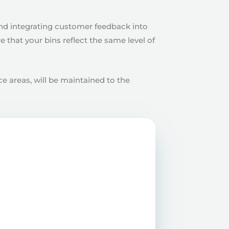
and integrating customer feedback into
that your bins reflect the same level of
e areas, will be maintained to the
teams