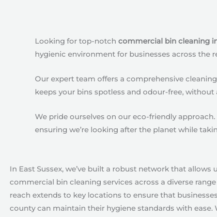
Looking for top-notch
commercial bin cleaning i
hygienic environment for businesses across the r
Our expert team offers a comprehensive cleaning s
keeps your bins spotless and odour-free, without 
We pride ourselves on our eco-friendly approach. 
ensuring we’re looking after the planet while taki
In East Sussex, we’ve built a robust network that allows u
commercial bin cleaning services across a diverse range 
reach extends to key locations to ensure that businesse
county can maintain their hygiene standards with ease. 