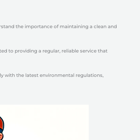
rstand the importance of maintaining a clean and
 to providing a regular, reliable service that
y with the latest environmental regulations,