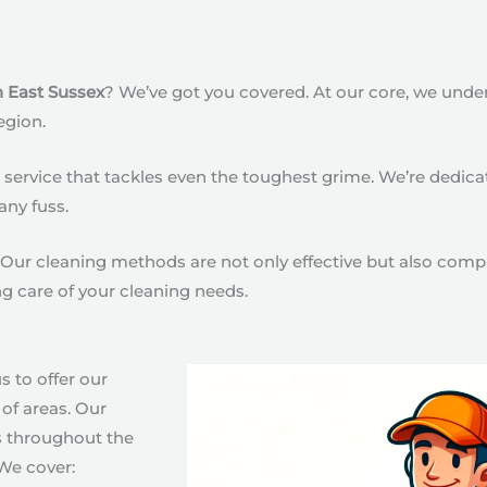
n East Sussex
? We’ve got you covered. At our core, we unde
egion.
ervice that tackles even the toughest grime. We’re dedicated
any fuss.
Our cleaning methods are not only effective but also compl
ng care of your cleaning needs.
s to offer our
of areas. Our
s throughout the
We cover: